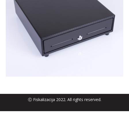
Ⓒ Fiskalizacija 2022. All rights reserved.