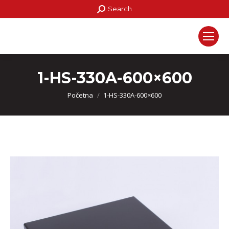
Search:
Search
1-HS-330A-600×600
You are here:
Početna
1-HS-330A-600×600