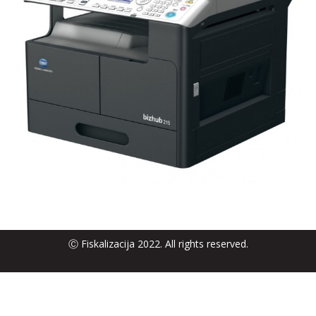
Ⓒ Fiskalizacija 2022. All rights reserved.