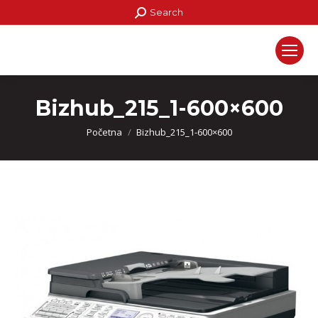
Search:
Search
Bizhub_215_1-600×600
You are here:
Početna
Bizhub_215_1-600×600