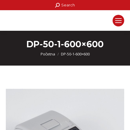
Search:
Search
DP-50-1-600×600
You are here:
Početna
DP-50-1-600×600