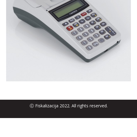
Ⓒ Fiskalizacija 2022. All rights reserved.